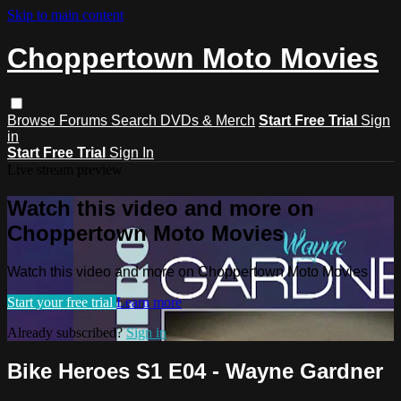
Skip to main content
Choppertown Moto Movies
Browse
Forums
Search
DVDs & Merch
Start Free Trial
Sign
in
Start Free Trial
Sign In
Live stream preview
Watch this video and more on
Choppertown Moto Movies
Watch this video and more on Choppertown Moto Movies
Start your free trial
Learn more
Already subscribed?
Sign in
Bike Heroes S1 E04 - Wayne Gardner