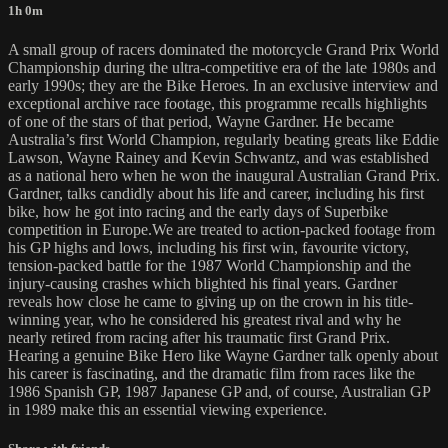
1h 0m
A small group of racers dominated the motorcycle Grand Prix World
Championship during the ultra-competitive era of the late 1980s and
early 1990s; they are the Bike Heroes. In an exclusive interview and
exceptional archive race footage, this programme recalls highlights
of one of the stars of that period, Wayne Gardner. He became
Australia’s first World Champion, regularly beating greats like Eddie
Lawson, Wayne Rainey and Kevin Schwantz, and was established
as a national hero when he won the inaugural Australian Grand Prix.
Gardner, talks candidly about his life and career, including his first
bike, how he got into racing and the early days of Superbike
competition in Europe.We are treated to action-packed footage from
his GP highs and lows, including his first win, favourite victory,
tension-packed battle for the 1987 World Championship and the
injury-causing crashes which blighted his final years. Gardner
reveals how close he came to giving up on the crown in his title-
winning year, who he considered his greatest rival and why he
nearly retired from racing after his traumatic first Grand Prix.
Hearing a genuine Bike Hero like Wayne Gardner talk openly about
his career is fascinating, and the dramatic film from races like the
1986 Spanish GP, 1987 Japanese GP and, of course, Australian GP
in 1989 make this an essential viewing experience.