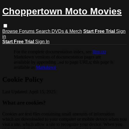
Choppertown Moto Movies
Browse
Forums
Search
DVDs & Merch
Start Free Trial
Sign
in
Start Free Trial
Sign In
For the complete documentation index, see
llms.txt
.
Markdown versions of documentation pages are
available by appending
to page URLs; this page is
.md
available as
Markdown
.
Cookie Policy
Last Updated: April 15, 2025
What are cookies?
Cookies are text files containing small amounts of information
which are downloaded to your computer or mobile device when you
visit a site, which allow a site to recognize your device. When you