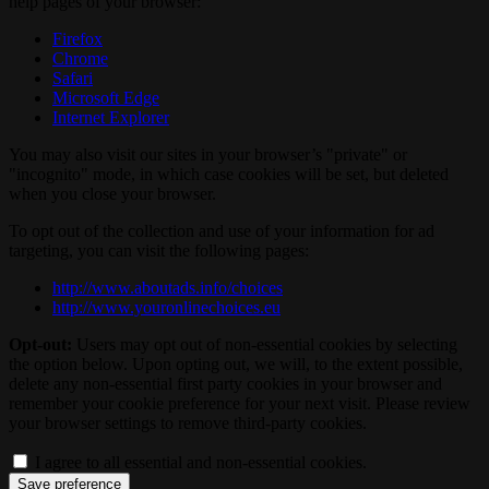
help pages of your browser:
Firefox
Chrome
Safari
Microsoft Edge
Internet Explorer
You may also visit our sites in your browser’s "private" or
"incognito" mode, in which case cookies will be set, but deleted
when you close your browser.
To opt out of the collection and use of your information for ad
targeting, you can visit the following pages:
http://www.aboutads.info/choices
http://www.youronlinechoices.eu
Opt-out:
Users may opt out of non-essential cookies by selecting
the option below. Upon opting out, we will, to the extent possible,
delete any non-essential first party cookies in your browser and
remember your cookie preference for your next visit. Please review
your browser settings to remove third-party cookies.
I agree to all essential and non-essential cookies.