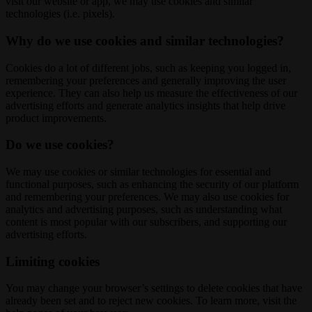
visit our website or app, we may use cookies and similar
technologies (i.e. pixels).
Why do we use cookies and similar technologies?
Cookies do a lot of different jobs, such as keeping you logged in,
remembering your preferences and generally improving the user
experience. They can also help us measure the effectiveness of our
advertising efforts and generate analytics insights that help drive
product improvements.
Do we use cookies?
We may use cookies or similar technologies for essential and
functional purposes, such as enhancing the security of our platform
and remembering your preferences. We may also use cookies for
analytics and advertising purposes, such as understanding what
content is most popular with our subscribers, and supporting our
advertising efforts.
Limiting cookies
You may change your browser’s settings to delete cookies that have
already been set and to reject new cookies. To learn more, visit the