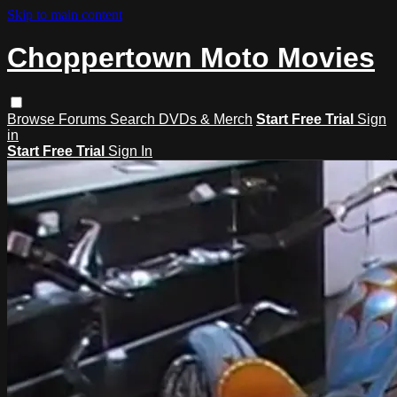
Skip to main content
Choppertown Moto Movies
Browse
Forums
Search
DVDs & Merch
Start Free Trial
Sign
in
Start Free Trial
Sign In