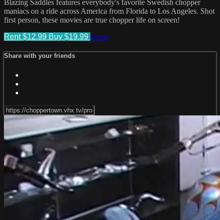
Blazing Saddles features everybody's favorite Swedish chopper
maniacs on a ride across America from Florida to Los Angeles. Shot
first person, these movies are true chopper life on screen!
Rent $12.99
Buy $19.99
Share
Share with your friends