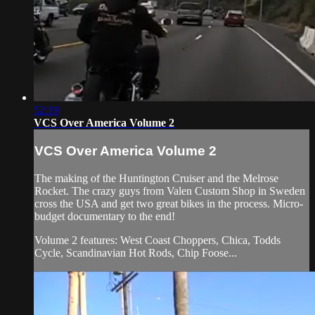
52:19
VCS Over America Volume 2
VCS Over America Volume 2
The making of the Huntington Cruiser and the Melrose
Rocket. The crazy guys from Valen Custom Shop in Sweden
cross the USA and get two great bikes in the process. Micro-
budget documentary to the end!
Volume 2 features: West Coast Choppers, Chica, Todds
Cycle, Scandinavian Hot Rods, Chip Foose...