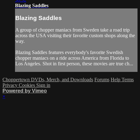
Blazing Saddles
Blazing Saddles
A group of chopper maniacs from Sweden take a road trip
across the USA visiting their favorite custom shops along the
way.
Blazing Saddles features everybody's favorite Swedish
chopper maniacs on a ride across America from Florida to
Los Angeles. Shot in first person, these movies are true ch...
Choppertown DVDs, Merch, and Downloads
Forums
Help
Terms
Privacy
Cookies
Sign in
Powered by Vimeo
×