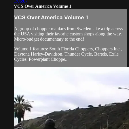
1:06:07
VCS Over America Volume 1
VCS Over America Volume 1
A group of chopper maniacs from Sweden take a trip across
the USA visiting their favorite custom shops along the way.
Micro-budget documentary to the end!
Volume 1 features: South Florida Choppers, Choppers Inc.,
Daytona Harley-Davidson, Thunder Cycle, Bartels, Exile
Cycles, Powerplant Choppe...