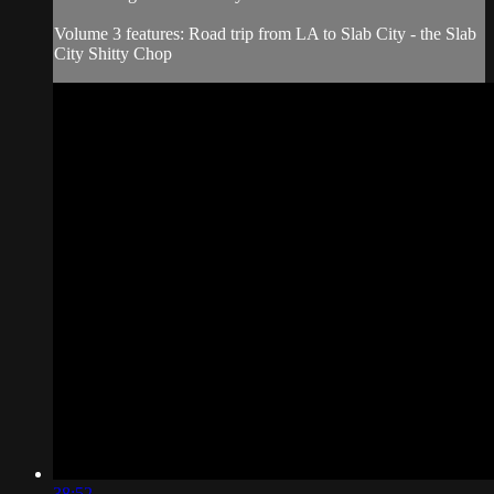
Volume 3 features: Road trip from LA to Slab City - the Slab
City Shitty Chop
38:52