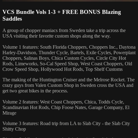
VCS Bundle Vols 1-3 + FREE BONUS Blazing
Saddles
A group of chopper maniacs from Sweden take a trip across the
USA visiting their favorite custom shops along the way.
Volume 1 features: South Florida Choppers, Choppers Inc., Daytona
Harley-Davidson, Thunder Cycle, Bartels, Exile Cycles, Powerplant
Choppers, Salinas Boys, Chica Custom Cycles, Circle City Hot
Rods, Limeworks, So-Cal Speed Shop, West Coast Choppers, Old
Crow Speed Shop, Hollywood Hot Rods, Top Shelf Customs
The making of the Huntington Cruiser and the Melrose Rocket. The
crazy guys from Valen Custom Shop in Sweden cross the USA and
get two great bikes in the process.
Volume 2 features: West Coast Choppers, Chica, Todds Cycle,
Scandinavian Hot Rods, Chip Foose Nates, Garage Company, El
Mirage
Volume 3 features: Road trip from LA to Slab City - the Slab City
Shitty Chop