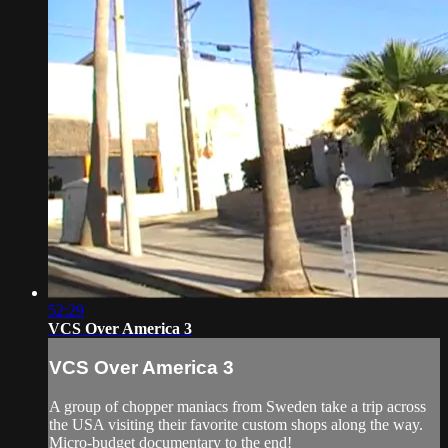
52:29
VCS Over America 3
VCS Over America 3
A group of chopper maniacs from Sweden take a trip across
the USA visiting their favorite custom shops along the way.
Micro-budget documentary to the end!