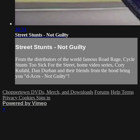
40:34
Street Stunts - Not Guilty
Street Stunts - Not Guilty
From the distributors of the world famous Road Rage, Cycle
Stunts Too Sick For the Street, home video series, Cory
Kufahl, Dan Durban and their friends from the hood bring
you "d-Aces - Not Guilty"!
Choppertown DVDs, Merch, and Downloads
Forums
Help
Terms
Privacy
Cookies
Sign in
Powered by Vimeo
×