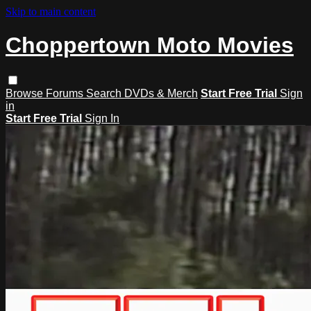
Skip to main content
Choppertown Moto Movies
Browse
Forums
Search
DVDs & Merch
Start Free Trial
Sign
in
Start Free Trial
Sign In