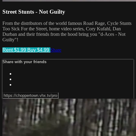
Street Stunts - Not Guilty
From the distributors of the world famous Road Rage, Cycle Stunts
Too Sick For the Street, home video series, Cory Kufahl, Dan
Durban and their friends from the hood bring you "d-Aces - Not
Guilty"!
Rent $1.99
Buy $4.99
Share
Share with your friends