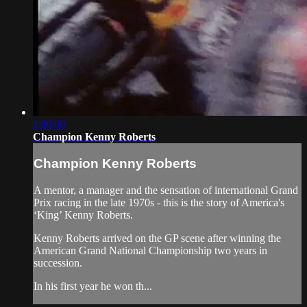
1:09:09
Champion Kenny Roberts
Champion Kenny Roberts
A mentor, a manager and the sensation of international Grand
Prix racing in the late 1970s - this is the story of America's
‘King’ Kenny Roberts.
Kenny Roberts arrived on the GP scene after winning the
American Grand National Championship two years in
succession.
In his first year he won th...