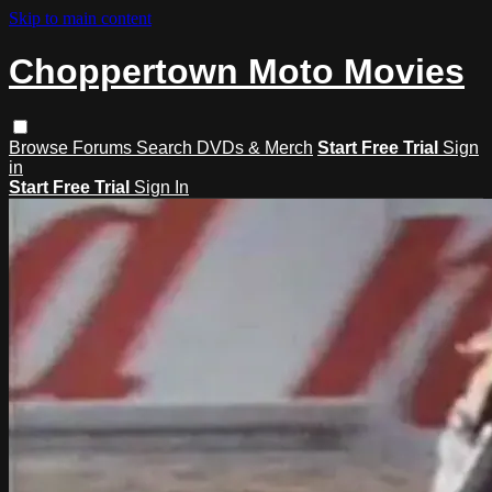
Skip to main content
Choppertown Moto Movies
Browse
Forums
Search
DVDs & Merch
Start Free Trial
Sign
in
Start Free Trial
Sign In