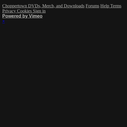
Choppertown DVDs, Merch, and Downloads
Forums
Help
Terms
Privacy
Cookies
Sign in
Powered by Vimeo
×