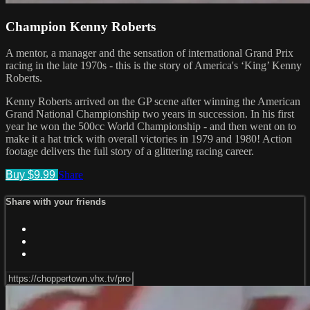
Champion Kenny Roberts
A mentor, a manager and the sensation of international Grand Prix
racing in the late 1970s - this is the story of America's ‘King’ Kenny
Roberts.
Kenny Roberts arrived on the GP scene after winning the American
Grand National Championship two years in succession. In his first
year he won the 500cc World Championship - and then went on to
make it a hat trick with overall victories in 1979 and 1980! Action
footage delivers the full story of a glittering racing career.
Buy $9.99
Share
Share with your friends