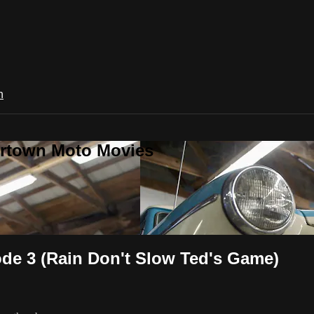
n
ertown Moto Movies
de 3 (Rain Don't Slow Ted's Game)