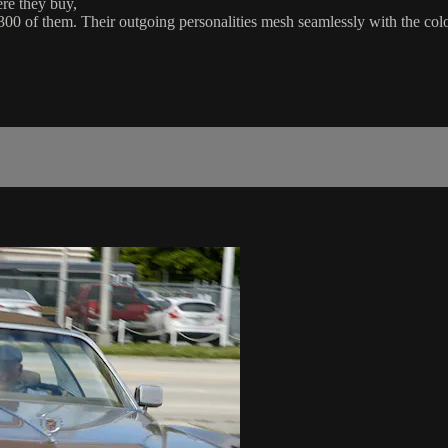
ere they buy,
 300 of them. Their outgoing personalities mesh seamlessly with the col