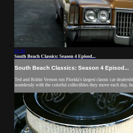
21:30
South Beach Classics: Season 4 Episod...
South Beach Classics: Season 4 Episod...
Ted and Robin Vernon run Florida's largest classic car dealersh
seamlessly with the colorful collectibles they move each day, he