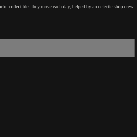
orful collectibles they move each day, helped by an eclectic shop crew