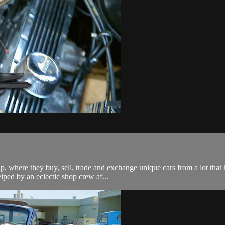
ip, where they buy, sell, trade and exchange unique cars from a lot tha
lped by an eclectic shop crew af...