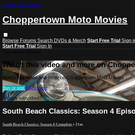
Skip to main content
Choppertown Moto Movies
Browse
Forums
Search
DVDs & Merch
Start Free Trial
Sign i
Start Free Trial
Sign In
Live stream preview
Watch this video and more on Chopp
Watch this video and more on Choppertown Moto Movies
Buy or rent
Learn more
Already subscribed?
Sign in
South Beach Classics: Season 4 Episo
South Beach Classics: Season 4 Complete
• 21m