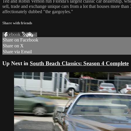
Ted and Robin Vernon run Florida's largest classic car dealership, wh
sell, trade and exchange unique cars from a lot that houses more than
affectionately dubbed "the gargoyles."
Share with friends
Facebook
X
Email
Share on Facebook
Share on X
Share via Email
Up Next in
South Beach Classics: Season 4 Complete