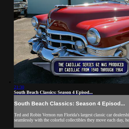
21:30
South Beach Classics: Season 4 Episod...
South Beach Classics: Season 4 Episod...
Ted and Robin Vernon run Florida's largest classic car dealersh
seamlessly with the colorful collectibles they move each day, he