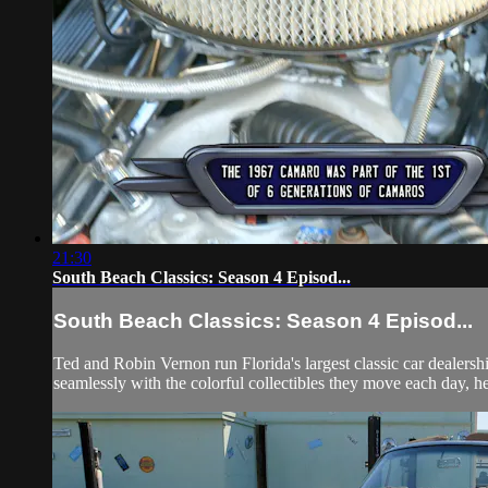
21:30
South Beach Classics: Season 4 Episod...
South Beach Classics: Season 4 Episod...
Ted and Robin Vernon run Florida's largest classic car dealersh
seamlessly with the colorful collectibles they move each day, he