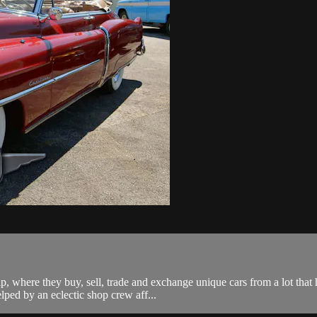
ip, where they buy, sell, trade and exchange unique cars from a lot tha
lped by an eclectic shop crew aff...