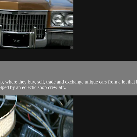
ip, where they buy, sell, trade and exchange unique cars from a lot tha
lped by an eclectic shop crew aff...